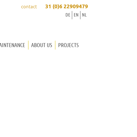
31 (0)6 22909479
contact
DE
EN
NL
AINTENANCE
ABOUT US
PROJECTS
ORGAN BUILDER INGRID
ORGAN BUILDER WINOLD
OUR WAY OF WORKING
WORKSHOP
MUSIC
CONTACT