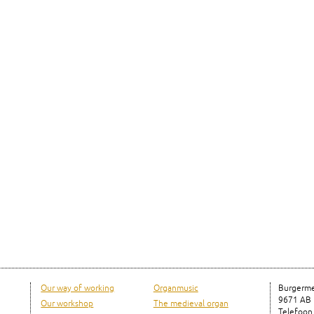
Our way of working
Organmusic
Burgerme
9671 AB
Our workshop
The medieval organ
Telefoon