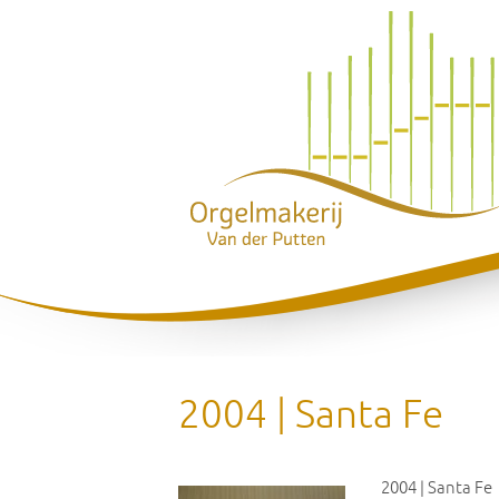
2004 | Santa Fe
2004 | Santa Fe