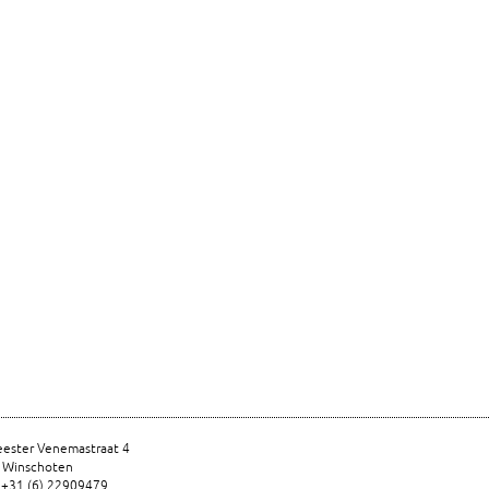
ester Venemastraat 4
 Winschoten
 +31 (6) 22909479