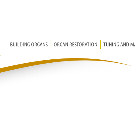
BUILDING ORGANS
ORGAN RESTORATION
TUNING AND M
CHURCH ORGAN
CHEST ORGAN
HOUSE ORGAN
MEDIEVAL ORGAN