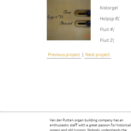
Kistorgel
Holpijp 8\’
Fluit 4\’
Fluit 2\’
Previous project
|
Next project
Van der Putten organ building company has an
enthusiastic staff with a great passion for historical
organs and old tunings. Nobody understands the