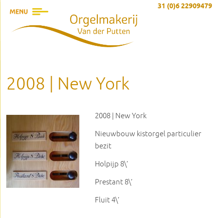
31 (0)6 22909479
2008 | New York
2008 | New York
Nieuwbouw kistorgel particulier
bezit
Holpijp 8\’
Prestant 8\’
Fluit 4\’