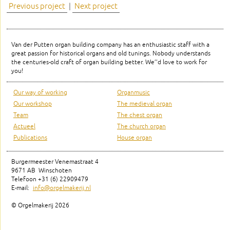
Previous project
|
Next project
Van der Putten organ building company has an enthusiastic staff with a
great passion for historical organs and old tunings. Nobody understands
the centuries-old craft of organ building better. We’’d love to work for
you!
Our way of working
Organmusic
Our workshop
The medieval organ
Team
The chest organ
Actueel
The church organ
Publications
House organ
Burgermeester Venemastraat 4
9671 AB Winschoten
Telefoon +31 (6) 22909479
E-mail:
info@orgelmakerij.nl
© Orgelmakerij
2026