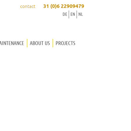
31 (0)6 22909479
contact
DE
EN
NL
AINTENANCE
ABOUT US
PROJECTS
ORGAN BUILDER INGRID
ORGAN BUILDER WINOLD
OUR WAY OF WORKING
WORKSHOP
MUSIC
CONTACT