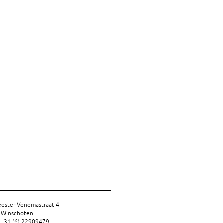
ester Venemastraat 4
 Winschoten
 +31 (6) 22909479