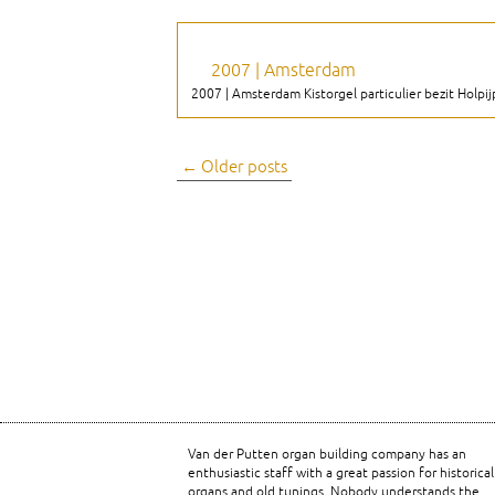
2007 | Amsterdam
2007 | Amsterdam Kistorgel particulier bezit Holpijp 8
Post
←
Older posts
navigation
Van der Putten organ building company has an
enthusiastic staff with a great passion for historical
organs and old tunings. Nobody understands the