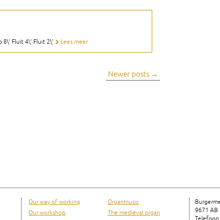
\’ Fluit 4\’ Fluit 2\’
Lees meer
Newer posts
→
Our way of working
Organmusic
Burgerme
9671 AB
Our workshop
The medieval organ
Telefoon