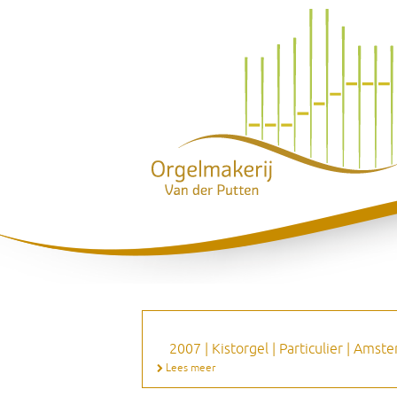
2007 | Kistorgel | Particulier | Ams
Lees meer