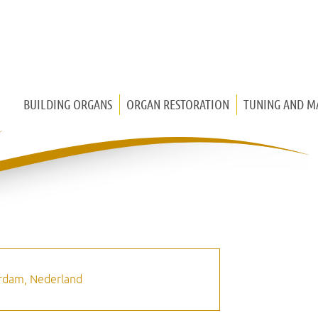
BUILDING ORGANS
ORGAN RESTORATION
TUNING AND M
CHURCH ORGAN
CHEST ORGAN
HOUSE ORGAN
MEDIEVAL ORGAN
terdam, Nederland