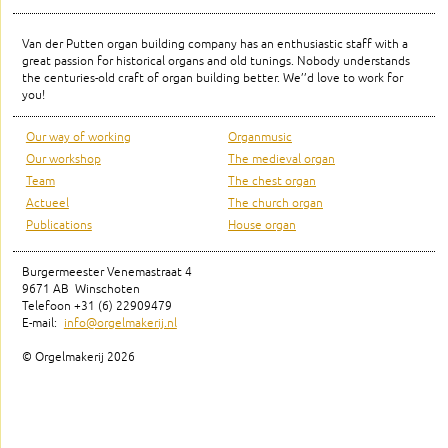
Van der Putten organ building company has an enthusiastic staff with a
great passion for historical organs and old tunings. Nobody understands
the centuries-old craft of organ building better. We’’d love to work for
you!
Our way of working
Organmusic
Our workshop
The medieval organ
Team
The chest organ
Actueel
The church organ
Publications
House organ
Burgermeester Venemastraat 4
9671 AB Winschoten
Telefoon +31 (6) 22909479
E-mail:
info@orgelmakerij.nl
© Orgelmakerij
2026