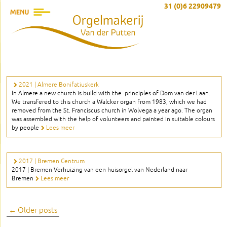
31 (0)6 22909479
2021 | Almere Bonifatiuskerk
In Almere a new church is build with the principles of Dom van der Laan.
We transfered to this church a Walcker organ from 1983, which we had
removed from the St. Franciscus church in Wolvega a year ago. The organ
was assembled with the help of volunteers and painted in suitable colours
by people
Lees meer
2017 | Bremen Centrum
2017 | Bremen Verhuizing van een huisorgel van Nederland naar
Bremen
Lees meer
Post
←
Older posts
navigation